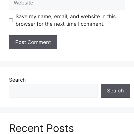
Save my name, email, and website in this
browser for the next time I comment.
Search
Search
Recent Posts