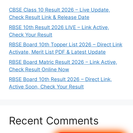
CBSE Class 10 Result 2026 – Live Update,
Check Result Link & Release Date
RBSE 10th Result 2026 LIVE – Link Active,
Check Your Result
RBSE Board 10th Topper List 2026 – Direct Link
Activate, Merit List PDF & Latest Update
RBSE Board Matric Result 2026 – Link Active,
Check Result Online Now
RBSE Board 10th Result 2026 – Direct Link,
Active Soon, Check Your Result
Recent Comments