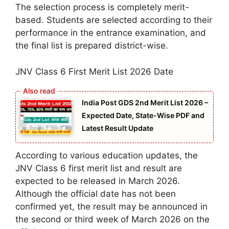
The selection process is completely merit-
based. Students are selected according to their
performance in the entrance examination, and
the final list is prepared district-wise.
JNV Class 6 First Merit List 2026 Date
India Post GDS 2nd Merit List 2026 –
Expected Date, State-Wise PDF and
Latest Result Update
According to various education updates, the
JNV Class 6 first merit list and result are
expected to be released in March 2026.
Although the official date has not been
confirmed yet, the result may be announced in
the second or third week of March 2026 on the