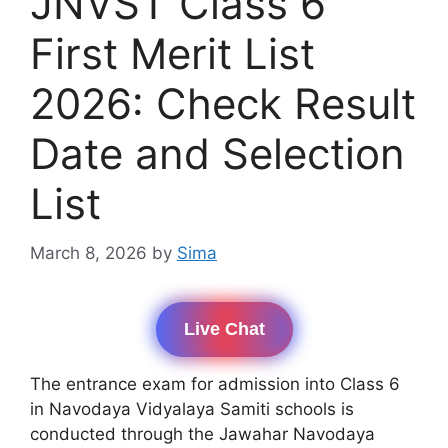
JNVST Class 6
First Merit List
2026: Check Result
Date and Selection
List
March 8, 2026
by
Sima
Live Chat
The entrance exam for admission into Class 6
in Navodaya Vidyalaya Samiti schools is
conducted through the Jawahar Navodaya