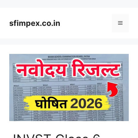
Skip
to
content
sfimpex.co.in
Menu