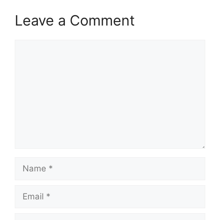
Leave a Comment
Comment
Name
Email
Website