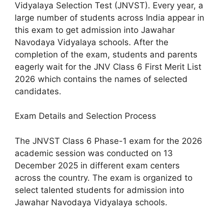
Vidyalaya Selection Test (JNVST). Every year, a
large number of students across India appear in
this exam to get admission into Jawahar
Navodaya Vidyalaya schools. After the
completion of the exam, students and parents
eagerly wait for the JNV Class 6 First Merit List
2026 which contains the names of selected
candidates.
Exam Details and Selection Process
The JNVST Class 6 Phase-1 exam for the 2026
academic session was conducted on 13
December 2025 in different exam centers
across the country. The exam is organized to
select talented students for admission into
Jawahar Navodaya Vidyalaya schools.