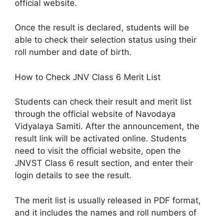
official website.
Once the result is declared, students will be
able to check their selection status using their
roll number and date of birth.
How to Check JNV Class 6 Merit List
Students can check their result and merit list
through the official website of Navodaya
Vidyalaya Samiti. After the announcement, the
result link will be activated online. Students
need to visit the official website, open the
JNVST Class 6 result section, and enter their
login details to see the result.
The merit list is usually released in PDF format,
and it includes the names and roll numbers of