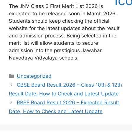
The JNV Class 6 First Merit List 2026 is
expected to be released soon in March 2026.
Students should keep checking the official
website for the latest updates about the result
and admission process. Being selected in the
merit list will allow students to secure
admission into the prestigious Jawahar
Navodaya Vidyalaya schools.
Categories
Uncategorized
CBSE Board Result 2026 – Class 10th & 12th
Result Date, How to Check and Latest Update
RBSE Board Result 2026 – Expected Result
Date, How to Check and Latest Update