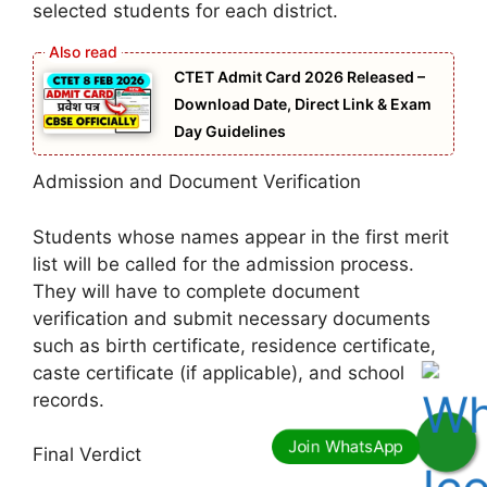
selected students for each district.
CTET Admit Card 2026 Released –
Download Date, Direct Link & Exam
Day Guidelines
Admission and Document Verification
Students whose names appear in the first merit
list will be called for the admission process.
They will have to complete document
verification and submit necessary documents
such as birth certificate, residence certificate,
caste certificate (if applicable), and school
records.
Final Verdict