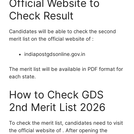
Official Website to
Check Result
Candidates will be able to check the second
merit list on the official website of :
indiapostgdsonline.gov.in
The merit list will be available in PDF format for
each state.
How to Check GDS
2nd Merit List 2026
To check the merit list, candidates need to visit
the official website of . After opening the