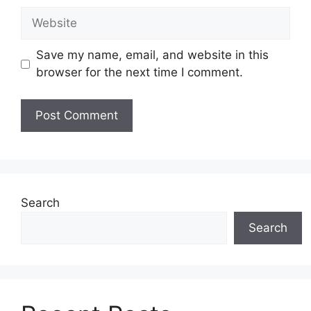
Website
Save my name, email, and website in this
browser for the next time I comment.
Search
Search