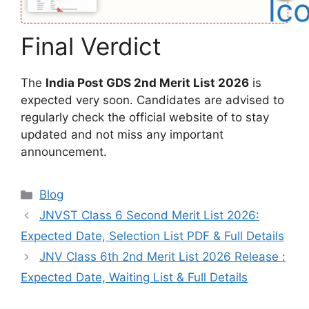
Final Verdict
The
India Post GDS 2nd Merit List 2026
is
expected very soon. Candidates are advised to
regularly check the official website of to stay
updated and not miss any important
announcement.
Categories
Blog
JNVST Class 6 Second Merit List 2026:
Expected Date, Selection List PDF & Full Details
JNV Class 6th 2nd Merit List 2026 Release :
Expected Date, Waiting List & Full Details