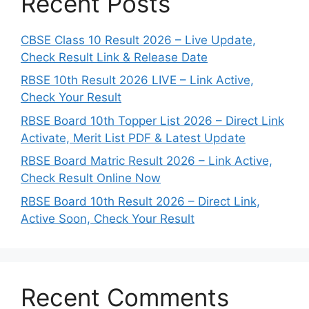
Recent Posts
CBSE Class 10 Result 2026 – Live Update,
Check Result Link & Release Date
RBSE 10th Result 2026 LIVE – Link Active,
Check Your Result
RBSE Board 10th Topper List 2026 – Direct Link
Activate, Merit List PDF & Latest Update
RBSE Board Matric Result 2026 – Link Active,
Check Result Online Now
RBSE Board 10th Result 2026 – Direct Link,
Active Soon, Check Your Result
Recent Comments