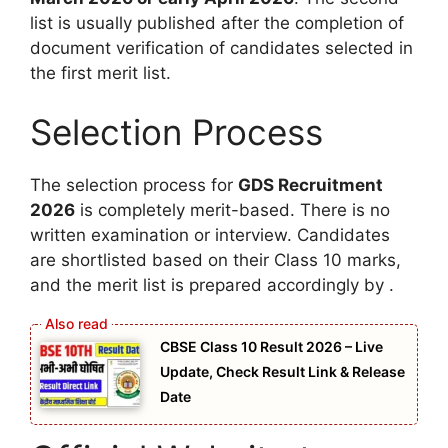
list is usually published after the completion of
document verification of candidates selected in
the first merit list.
Selection Process
The selection process for
GDS Recruitment
2026
is completely merit-based. There is no
written examination or interview. Candidates
are shortlisted based on their Class 10 marks,
and the merit list is prepared accordingly by .
CBSE Class 10 Result 2026 – Live
Update, Check Result Link & Release
Date