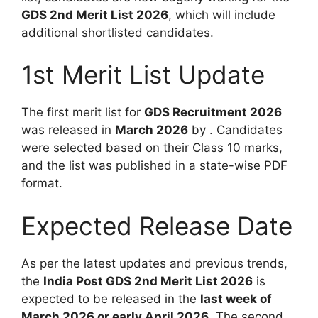
GDS 2nd Merit List 2026
, which will include
additional shortlisted candidates.
1st Merit List Update
The first merit list for
GDS Recruitment 2026
was released in
March 2026
by . Candidates
were selected based on their Class 10 marks,
and the list was published in a state-wise PDF
format.
Expected Release Date
As per the latest updates and previous trends,
the
India Post GDS 2nd Merit List 2026
is
expected to be released in the
last week of
March 2026 or early April 2026
. The second