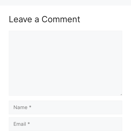
Leave a Comment
Comment
Name
Email