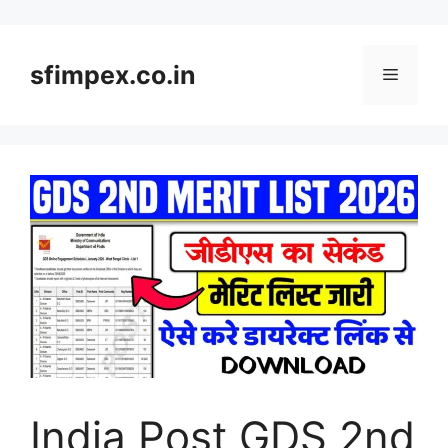
Skip
to
content
sfimpex.co.in
Menu
India Post GDS 2nd