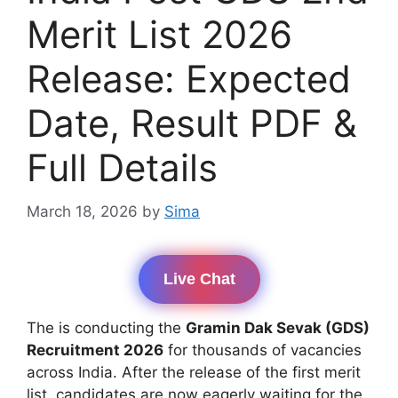
Merit List 2026
Release: Expected
Date, Result PDF &
Full Details
March 18, 2026
by
Sima
Live Chat
The is conducting the
Gramin Dak Sevak (GDS)
Recruitment 2026
for thousands of vacancies
across India. After the release of the first merit
list, candidates are now eagerly waiting for the