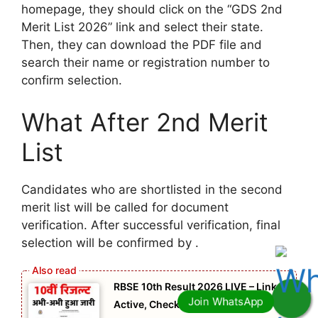
homepage, they should click on the “GDS 2nd
Merit List 2026” link and select their state.
Then, they can download the PDF file and
search their name or registration number to
confirm selection.
What After 2nd Merit
List
Candidates who are shortlisted in the second
merit list will be called for document
verification. After successful verification, final
selection will be confirmed by .
RBSE 10th Result 2026 LIVE – Link
Active, Check Your Result