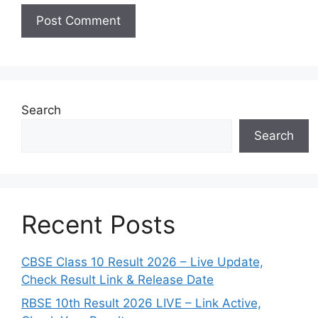
Search
Search
Recent Posts
CBSE Class 10 Result 2026 – Live Update,
Check Result Link & Release Date
RBSE 10th Result 2026 LIVE – Link Active,