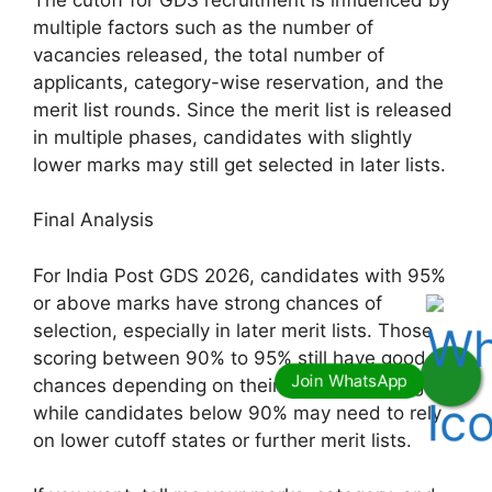
multiple factors such as the number of
vacancies released, the total number of
applicants, category-wise reservation, and the
merit list rounds. Since the merit list is released
in multiple phases, candidates with slightly
lower marks may still get selected in later lists.
Final Analysis
For India Post GDS 2026, candidates with 95%
or above marks have strong chances of
selection, especially in later merit lists. Those
scoring between 90% to 95% still have good
chances depending on their state and category,
while candidates below 90% may need to rely
on lower cutoff states or further merit lists.