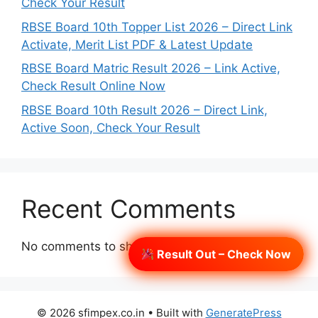
Check Your Result
RBSE Board 10th Topper List 2026 – Direct Link
Activate, Merit List PDF & Latest Update
RBSE Board Matric Result 2026 – Link Active,
Check Result Online Now
RBSE Board 10th Result 2026 – Direct Link,
Active Soon, Check Your Result
Recent Comments
No comments to show.
Result Out – Check Now
© 2026 sfimpex.co.in
• Built with
GeneratePress