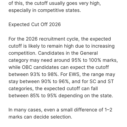
of this, the cutoff usually goes very high,
especially in competitive states.
Expected Cut Off 2026
For the 2026 recruitment cycle, the expected
cutoff is likely to remain high due to increasing
competition. Candidates in the General
category may need around 95% to 100% marks,
while OBC candidates can expect the cutoff
between 93% to 98%. For EWS, the range may
stay between 90% to 96%, and for SC and ST
categories, the expected cutoff can fall
between 85% to 95% depending on the state.
In many cases, even a small difference of 1–2
marks can decide selection.