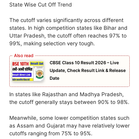
State Wise Cut Off Trend
The cutoff varies significantly across different
states. In high competition states like Bihar and
Uttar Pradesh, the cutoff often reaches 97% to
99%, making selection very tough.
CBSE Class 10 Result 2026 – Live
Update, Check Result Link & Release
Date
In states like Rajasthan and Madhya Pradesh,
the cutoff generally stays between 90% to 98%.
Meanwhile, some lower competition states such
as Assam and Gujarat may have relatively lower
cutoffs ranging from 75% to 95%.