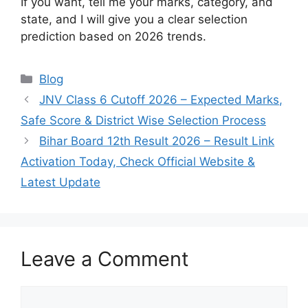
If you want, tell me your marks, category, and
state, and I will give you a clear selection
prediction based on 2026 trends.
Categories
Blog
JNV Class 6 Cutoff 2026 – Expected Marks,
Safe Score & District Wise Selection Process
Bihar Board 12th Result 2026 – Result Link
Activation Today, Check Official Website &
Latest Update
Leave a Comment
Comment