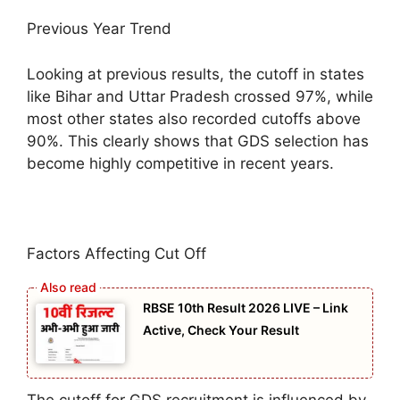
Previous Year Trend
Looking at previous results, the cutoff in states
like Bihar and Uttar Pradesh crossed 97%, while
most other states also recorded cutoffs above
90%. This clearly shows that GDS selection has
become highly competitive in recent years.
Factors Affecting Cut Off
RBSE 10th Result 2026 LIVE – Link
Active, Check Your Result
The cutoff for GDS recruitment is influenced by