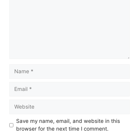
Name
Email
Website
Save my name, email, and website in this
browser for the next time I comment.