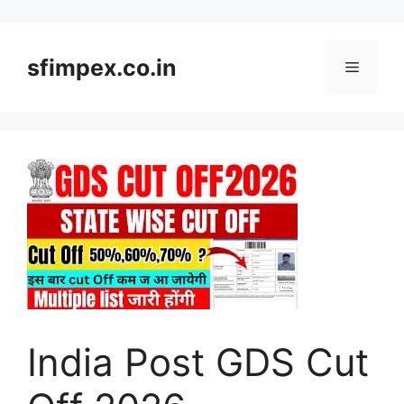
Skip
to
content
sfimpex.co.in
Menu
India Post GDS Cut