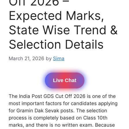
Off 2026 –
Expected Marks,
State Wise Trend &
Selection Details
March 21, 2026
by
Sima
Live Chat
The India Post GDS Cut Off 2026 is one of the
most important factors for candidates applying
for Gramin Dak Sevak posts. The selection
process is completely based on Class 10th
marks, and there is no written exam. Because