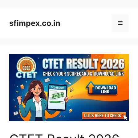
Skip
to
content
sfimpex.co.in
Menu