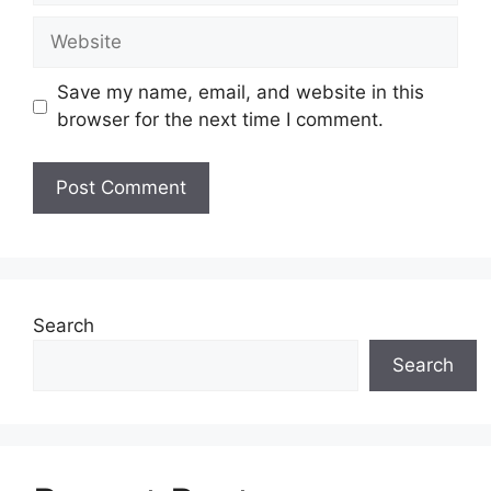
Website
Save my name, email, and website in this
browser for the next time I comment.
Search
Search