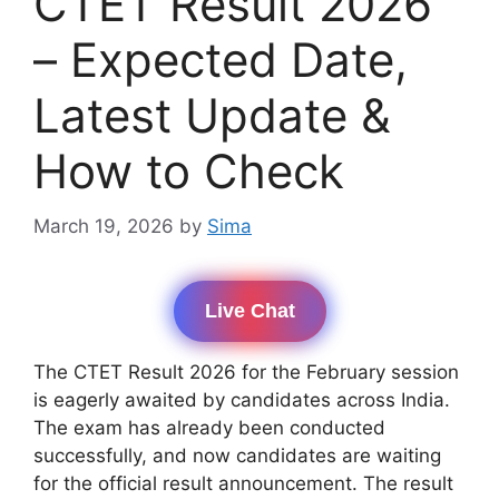
CTET Result 2026
– Expected Date,
Latest Update &
How to Check
March 19, 2026
by
Sima
Live Chat
The CTET Result 2026 for the February session
is eagerly awaited by candidates across India.
The exam has already been conducted
successfully, and now candidates are waiting
for the official result announcement. The result