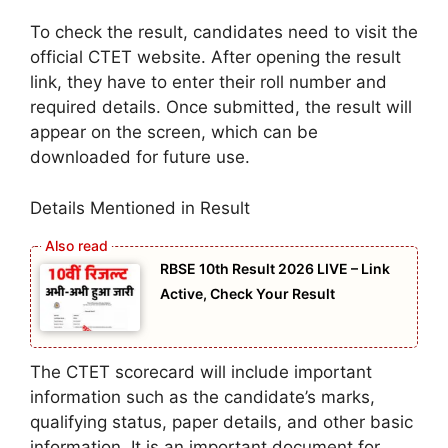
To check the result, candidates need to visit the
official CTET website. After opening the result
link, they have to enter their roll number and
required details. Once submitted, the result will
appear on the screen, which can be
downloaded for future use.
Details Mentioned in Result
RBSE 10th Result 2026 LIVE – Link
Active, Check Your Result
The CTET scorecard will include important
information such as the candidate’s marks,
qualifying status, paper details, and other basic
information. It is an important document for