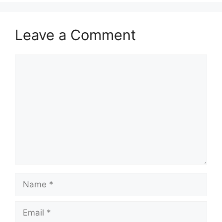
Leave a Comment
Comment
Name
Email