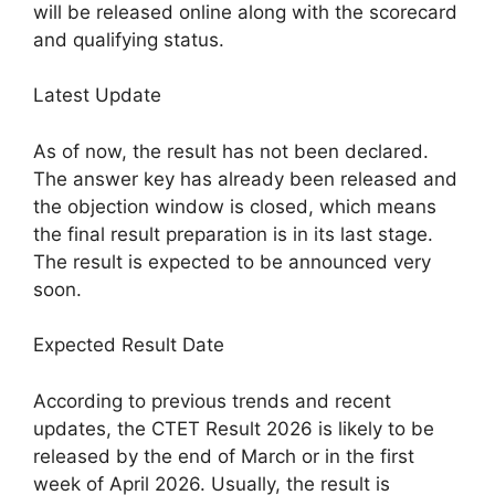
will be released online along with the scorecard
and qualifying status.
Latest Update
As of now, the result has not been declared.
The answer key has already been released and
the objection window is closed, which means
the final result preparation is in its last stage.
The result is expected to be announced very
soon.
Expected Result Date
According to previous trends and recent
updates, the CTET Result 2026 is likely to be
released by the end of March or in the first
week of April 2026. Usually, the result is