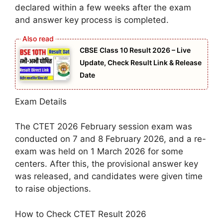
declared within a few weeks after the exam
and answer key process is completed.
CBSE Class 10 Result 2026 – Live
Update, Check Result Link & Release
Date
Exam Details
The CTET 2026 February session exam was
conducted on 7 and 8 February 2026, and a re-
exam was held on 1 March 2026 for some
centers. After this, the provisional answer key
was released, and candidates were given time
to raise objections.
How to Check CTET Result 2026