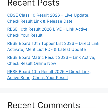
Recent Posts
CBSE Class 10 Result 2026 – Live Update,
Check Result Link & Release Date
RBSE 10th Result 2026 LIVE – Link Active,
Check Your Result
RBSE Board 10th Topper List 2026 – Direct Link
Activate, Merit List PDF & Latest Update
RBSE Board Matric Result 2026 – Link Active,
Check Result Online Now
RBSE Board 10th Result 2026 – Direct Link,
Active Soon, Check Your Result
Recent Comments