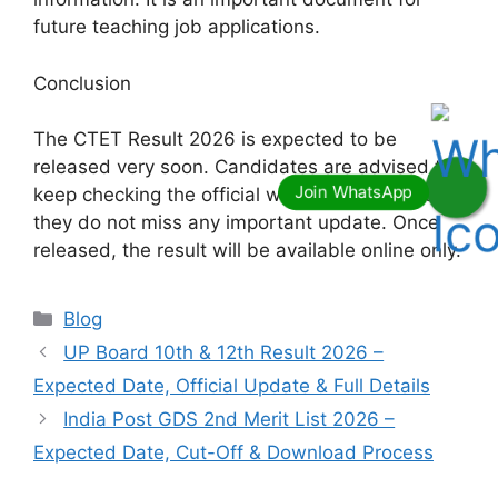
future teaching job applications.
Conclusion
The CTET Result 2026 is expected to be
released very soon. Candidates are advised to
keep checking the official website regularly so
they do not miss any important update. Once
released, the result will be available online only.
Categories
Blog
UP Board 10th & 12th Result 2026 –
Expected Date, Official Update & Full Details
India Post GDS 2nd Merit List 2026 –
Expected Date, Cut-Off & Download Process