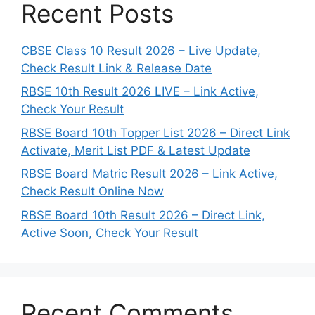
Recent Posts
CBSE Class 10 Result 2026 – Live Update,
Check Result Link & Release Date
RBSE 10th Result 2026 LIVE – Link Active,
Check Your Result
RBSE Board 10th Topper List 2026 – Direct Link
Activate, Merit List PDF & Latest Update
RBSE Board Matric Result 2026 – Link Active,
Check Result Online Now
RBSE Board 10th Result 2026 – Direct Link,
Active Soon, Check Your Result
Recent Comments