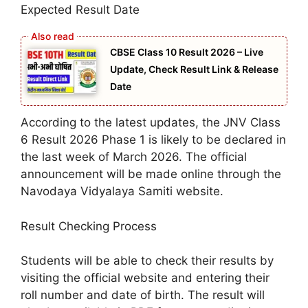
Expected Result Date
CBSE Class 10 Result 2026 – Live
Update, Check Result Link & Release
Date
According to the latest updates, the JNV Class
6 Result 2026 Phase 1 is likely to be declared in
the last week of March 2026. The official
announcement will be made online through the
Navodaya Vidyalaya Samiti website.
Result Checking Process
Students will be able to check their results by
visiting the official website and entering their
roll number and date of birth. The result will