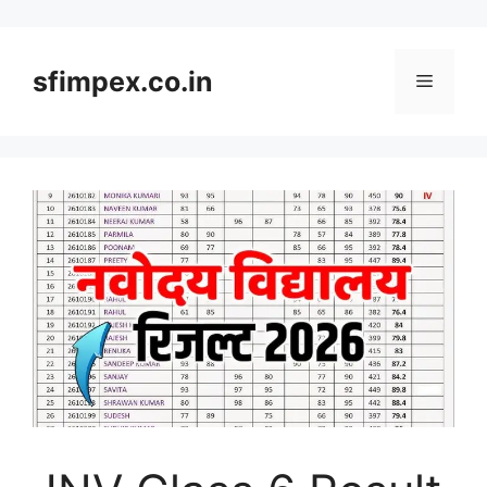
Skip
to
content
sfimpex.co.in
Menu