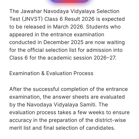
The Jawahar Navodaya Vidyalaya Selection
Test (JNVST) Class 6 Result 2026 is expected
to be released in March 2026. Students who
appeared in the entrance examination
conducted in December 2025 are now waiting
for the official selection list for admission into
Class 6 for the academic session 2026–27.
Examination & Evaluation Process
After the successful completion of the entrance
examination, the answer sheets are evaluated
by the Navodaya Vidyalaya Samiti. The
evaluation process takes a few weeks to ensure
accuracy in the preparation of the district-wise
merit list and final selection of candidates.