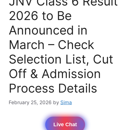
JNV Class 6 Result
2026 to Be
Announced in
March – Check
Selection List, Cut
Off & Admission
Process Details
February 25, 2026
by
Sima
Live Chat