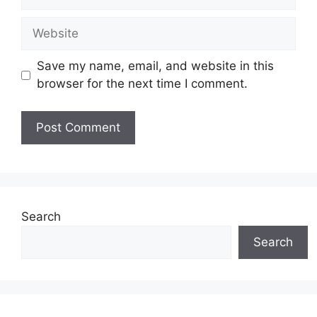
Website
Save my name, email, and website in this
browser for the next time I comment.
Search
Search