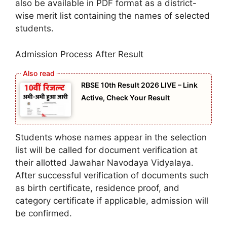
also be available in PDF format as a district-
wise merit list containing the names of selected
students.
Admission Process After Result
RBSE 10th Result 2026 LIVE – Link
Active, Check Your Result
Students whose names appear in the selection
list will be called for document verification at
their allotted Jawahar Navodaya Vidyalaya.
After successful verification of documents such
as birth certificate, residence proof, and
category certificate if applicable, admission will
be confirmed.