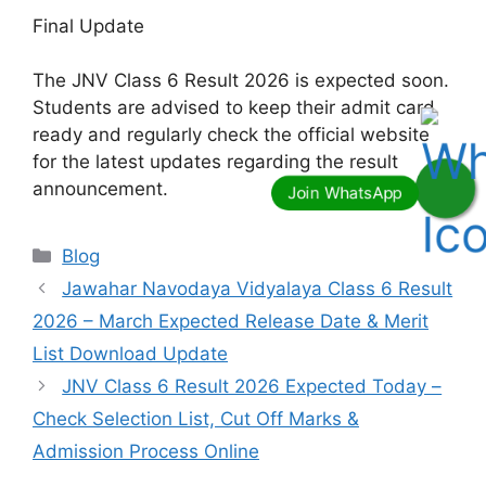
Final Update
The JNV Class 6 Result 2026 is expected soon.
Students are advised to keep their admit card
ready and regularly check the official website
for the latest updates regarding the result
announcement.
Categories
Blog
Jawahar Navodaya Vidyalaya Class 6 Result
2026 – March Expected Release Date & Merit
List Download Update
JNV Class 6 Result 2026 Expected Today –
Check Selection List, Cut Off Marks &
Admission Process Online