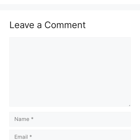
Leave a Comment
Comment
Name
Email