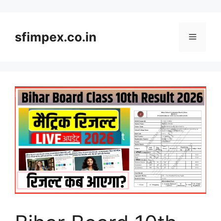
Skip
to
content
sfimpex.co.in
Menu