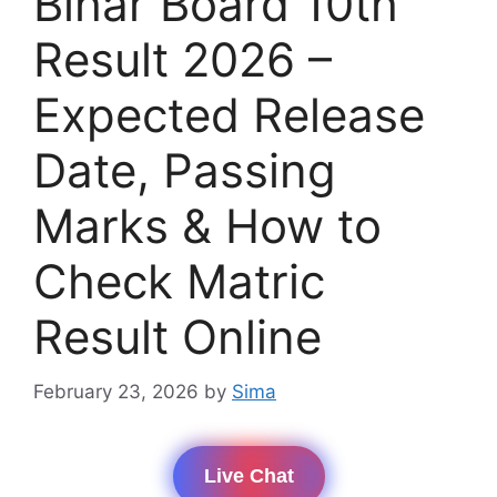
Bihar Board 10th
Result 2026 –
Expected Release
Date, Passing
Marks & How to
Check Matric
Result Online
February 23, 2026
by
Sima
Live Chat