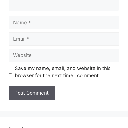
Name
Email
Website
Save my name, email, and website in this
browser for the next time I comment.