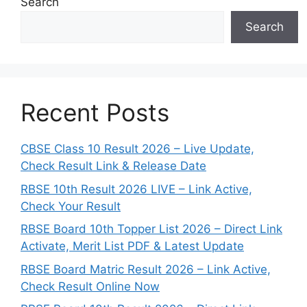
Search
Search
Recent Posts
CBSE Class 10 Result 2026 – Live Update,
Check Result Link & Release Date
RBSE 10th Result 2026 LIVE – Link Active,
Check Your Result
RBSE Board 10th Topper List 2026 – Direct Link
Activate, Merit List PDF & Latest Update
RBSE Board Matric Result 2026 – Link Active,
Check Result Online Now