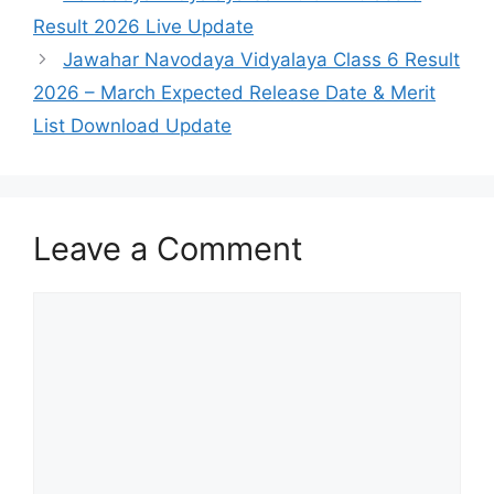
Result 2026 Live Update
Jawahar Navodaya Vidyalaya Class 6 Result
2026 – March Expected Release Date & Merit
List Download Update
Leave a Comment
Comment