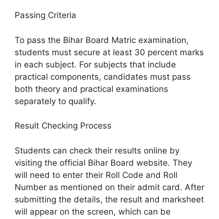
Passing Criteria
To pass the Bihar Board Matric examination,
students must secure at least 30 percent marks
in each subject. For subjects that include
practical components, candidates must pass
both theory and practical examinations
separately to qualify.
Result Checking Process
Students can check their results online by
visiting the official Bihar Board website. They
will need to enter their Roll Code and Roll
Number as mentioned on their admit card. After
submitting the details, the result and marksheet
will appear on the screen, which can be