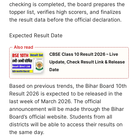
checking is completed, the board prepares the
topper list, verifies high scorers, and finalizes
the result data before the official declaration.
Expected Result Date
CBSE Class 10 Result 2026 – Live
Update, Check Result Link & Release
Date
Based on previous trends, the Bihar Board 10th
Result 2026 is expected to be released in the
last week of March 2026. The official
announcement will be made through the Bihar
Board’s official website. Students from all
districts will be able to access their results on
the same day.