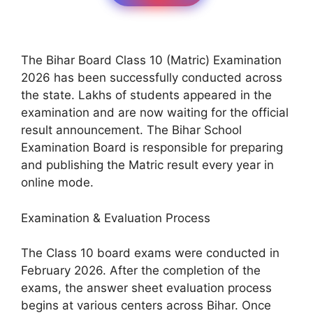
The Bihar Board Class 10 (Matric) Examination
2026 has been successfully conducted across
the state. Lakhs of students appeared in the
examination and are now waiting for the official
result announcement. The Bihar School
Examination Board is responsible for preparing
and publishing the Matric result every year in
online mode.
Examination & Evaluation Process
The Class 10 board exams were conducted in
February 2026. After the completion of the
exams, the answer sheet evaluation process
begins at various centers across Bihar. Once