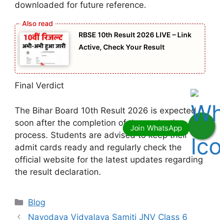
downloaded for future reference.
RBSE 10th Result 2026 LIVE – Link
Active, Check Your Result
Final Verdict
The Bihar Board 10th Result 2026 is expected
soon after the completion of the evaluation
process. Students are advised to keep their
admit cards ready and regularly check the
official website for the latest updates regarding
the result declaration.
Categories
Blog
Navodaya Vidyalaya Samiti JNV Class 6