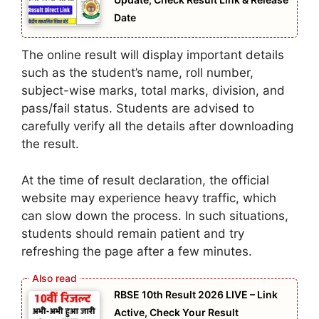
Date
The online result will display important details
such as the student’s name, roll number,
subject-wise marks, total marks, division, and
pass/fail status. Students are advised to
carefully verify all the details after downloading
the result.
At the time of result declaration, the official
website may experience heavy traffic, which
can slow down the process. In such situations,
students should remain patient and try
refreshing the page after a few minutes.
RBSE 10th Result 2026 LIVE – Link
Active, Check Your Result