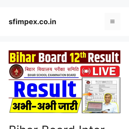
Skip
to
content
sfimpex.co.in
Menu