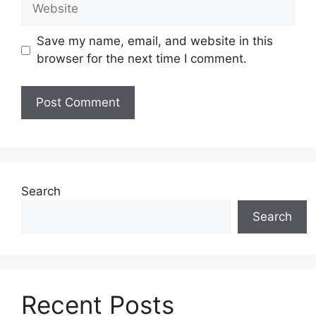
Website
Save my name, email, and website in this
browser for the next time I comment.
Search
Search
Recent Posts