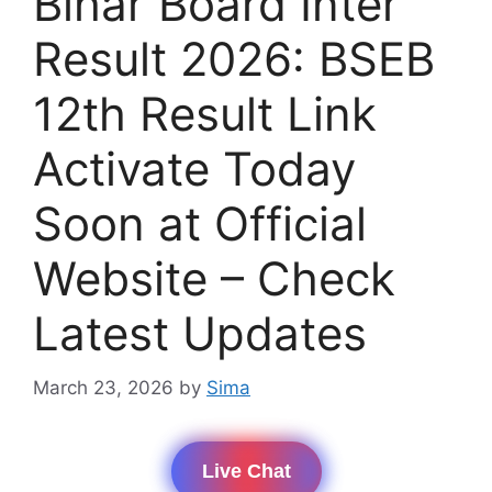
Bihar Board Inter
Result 2026: BSEB
12th Result Link
Activate Today
Soon at Official
Website – Check
Latest Updates
March 23, 2026
by
Sima
Live Chat