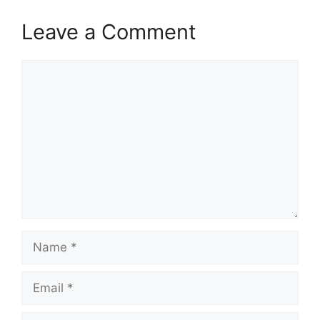
Leave a Comment
Comment
Name
Email