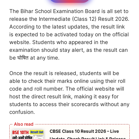
The Bihar School Examination Board is all set to
release the Intermediate (Class 12) Result 2026.
According to the latest updates, the result link
is expected to be activated today on the official
website. Students who appeared in the
examination should stay alert, as the result can
be घोषित at any time.
Once the result is released, students will be
able to check their marks online using their roll
code and roll number. The official website will
host the direct result link, making it easy for
students to access their scorecards without any
confusion.
CBSE Class 10 Result 2026 – Live
Update, Check Result Link & Release