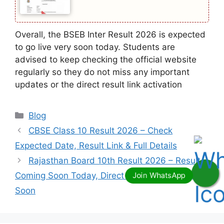
Overall, the BSEB Inter Result 2026 is expected
to go live very soon today. Students are
advised to keep checking the official website
regularly so they do not miss any important
updates or the direct result link activation
Categories
Blog
CBSE Class 10 Result 2026 – Check
Expected Date, Result Link & Full Details
Rajasthan Board 10th Result 2026 – Result
Coming Soon Today, Direct Link to Be Activated
Soon