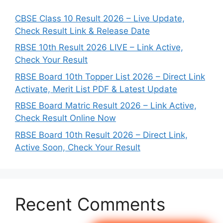
CBSE Class 10 Result 2026 – Live Update,
Check Result Link & Release Date
RBSE 10th Result 2026 LIVE – Link Active,
Check Your Result
RBSE Board 10th Topper List 2026 – Direct Link
Activate, Merit List PDF & Latest Update
RBSE Board Matric Result 2026 – Link Active,
Check Result Online Now
RBSE Board 10th Result 2026 – Direct Link,
Active Soon, Check Your Result
Recent Comments